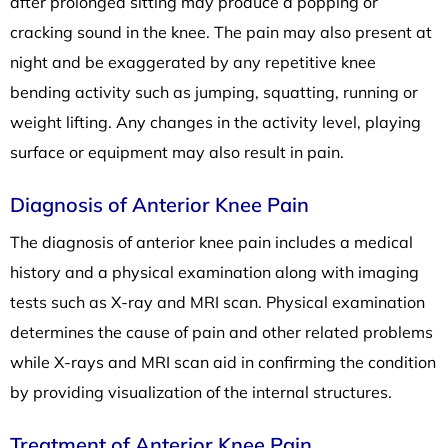
after prolonged sitting may produce a popping or
cracking sound in the knee. The pain may also present at
night and be exaggerated by any repetitive knee
bending activity such as jumping, squatting, running or
weight lifting. Any changes in the activity level, playing
surface or equipment may also result in pain.
Diagnosis of Anterior Knee Pain
The diagnosis of anterior knee pain includes a medical
history and a physical examination along with imaging
tests such as X-ray and MRI scan. Physical examination
determines the cause of pain and other related problems
while X-rays and MRI scan aid in confirming the condition
by providing visualization of the internal structures.
Treatment of Anterior Knee Pain