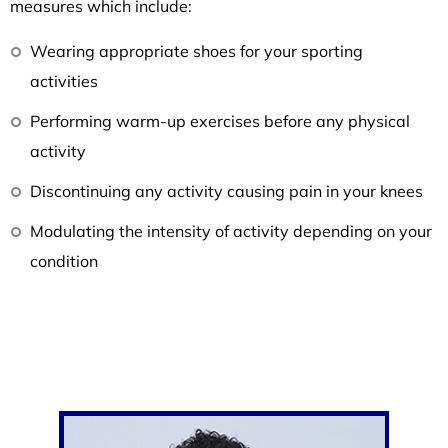
measures which include:
Wearing appropriate shoes for your sporting
activities
Performing warm-up exercises before any physical
activity
Discontinuing any activity causing pain in your knees
Modulating the intensity of activity depending on your
condition