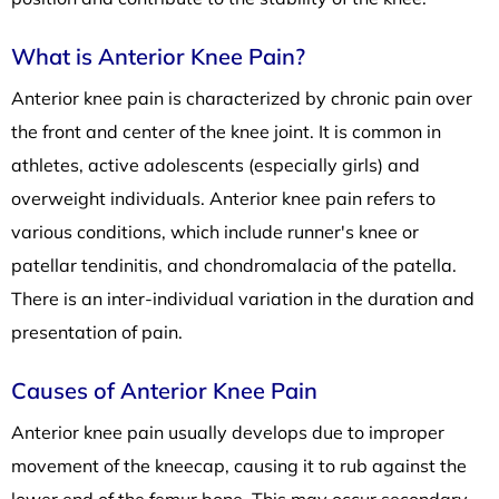
What is Anterior Knee Pain?
Anterior knee pain is characterized by chronic pain over
the front and center of the knee joint. It is common in
athletes, active adolescents (especially girls) and
overweight individuals. Anterior knee pain refers to
various conditions, which include runner's knee or
patellar tendinitis, and chondromalacia of the patella.
There is an inter-individual variation in the duration and
presentation of pain.
Causes of Anterior Knee Pain
Anterior knee pain usually develops due to improper
movement of the kneecap, causing it to rub against the
lower end of the femur bone. This may occur secondary