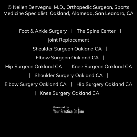
© Neilen Benvegnu, M.D., Orthopedic Surgeon, Sports
Medicine Specialist, Oakland, Alameda, San Leandro, CA
|
|
Foot & Ankle Surgery
The Spine Center
Joint Replacement
|
Shoulder Surgeon Oakland CA
|
Elbow Surgeon Oakland CA
|
Hip Surgeon Oakland CA
Knee Surgeon Oakland CA
|
|
Shoulder Surgery Oakland CA
|
Elbow Surgery Oakland CA
Hip Surgery Oakland CA
|
Knee Surgery Oakland CA