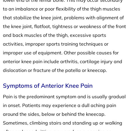
to an imbalance or poor flexibility of the thigh muscles
that stabilize the knee joint, problems with alignment of
the knee joint, flatfoot, tightness or weakness of the front
and back muscles of the thigh, excessive sports
activities, improper sports training techniques or
improper use of equipment. Other possible causes for
anterior knee pain include arthritis, cartilage injury and
dislocation or fracture of the patella or kneecap.
Symptoms of Anterior Knee Pain
Pain is the predominant symptom and is usually gradual
in onset. Patients may experience a dull aching pain
around the sides, below or behind the kneecap.
Sometimes, climbing stairs and standing up or walking