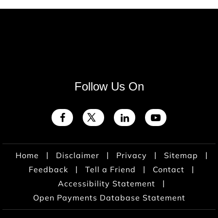
Follow Us On
|
|
|
|
Home
Disclaimer
Privacy
Sitemap
|
|
|
Feedback
Tell a Friend
Contact
|
Accessibility Statement
Open Payments Database Statement