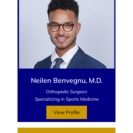
Neilen Benvegnu, M.D.
Orthopedic Surgeon
Specializing in Sports Medicine
View Profile