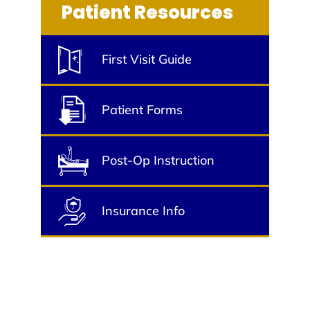
Patient Resources
First Visit Guide
Patient Forms
Post-Op Instruction
Insurance Info