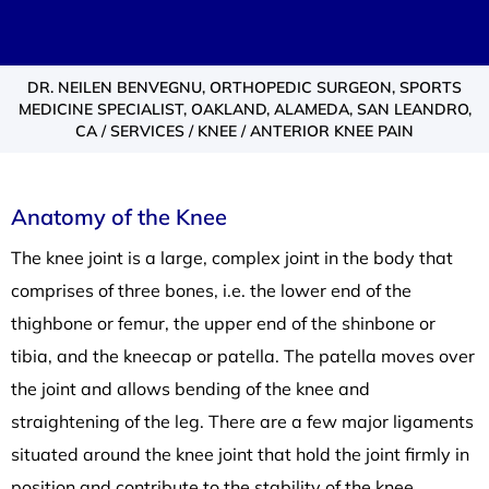
DR. NEILEN BENVEGNU, ORTHOPEDIC SURGEON, SPORTS
MEDICINE SPECIALIST, OAKLAND, ALAMEDA, SAN LEANDRO,
CA
/
SERVICES
/
KNEE
/ ANTERIOR KNEE PAIN
Anatomy of the Knee
The knee joint is a large, complex joint in the body that
comprises of three bones, i.e. the lower end of the
thighbone or femur, the upper end of the shinbone or
tibia, and the kneecap or patella. The patella moves over
the joint and allows bending of the knee and
straightening of the leg. There are a few major ligaments
situated around the knee joint that hold the joint firmly in
position and contribute to the stability of the knee.