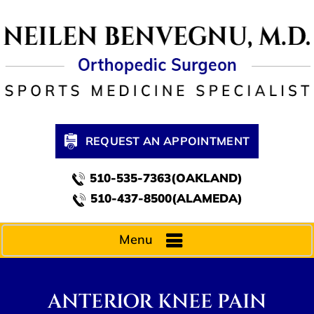
REQUEST AN APPOINTMENT
510-535-7363(OAKLAND)
510-437-8500(ALAMEDA)
Menu
ANTERIOR KNEE PAIN