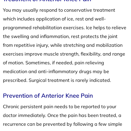
You may usually respond to conservative treatment
which includes application of ice, rest and well-
programmed rehabilitation exercises. Ice helps to relieve
the swelling and inflammation, rest protects the joint
from repetitive injury, while stretching and mobilization
exercises improve muscle strength, flexibility, and range
of motion. Sometimes, if needed, pain relieving
medication and anti-inflammatory drugs may be
prescribed. Surgical treatment is rarely indicated.
Prevention of Anterior Knee Pain
Chronic persistent pain needs to be reported to your
doctor immediately. Once the pain has been treated, a
recurrence can be prevented by following a few simple