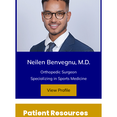
Neilen Benvegnu, M.D.
Orthopedic Surgeon
Specializing in Sports Medicine
View Profile
Patient Resources