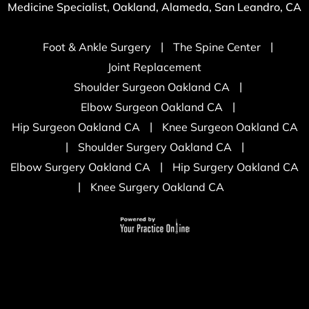
Medicine Specialist, Oakland, Alameda, San Leandro, CA
|
|
Foot & Ankle Surgery
The Spine Center
Joint Replacement
|
Shoulder Surgeon Oakland CA
|
Elbow Surgeon Oakland CA
|
Hip Surgeon Oakland CA
Knee Surgeon Oakland CA
|
|
Shoulder Surgery Oakland CA
|
Elbow Surgery Oakland CA
Hip Surgery Oakland CA
|
Knee Surgery Oakland CA