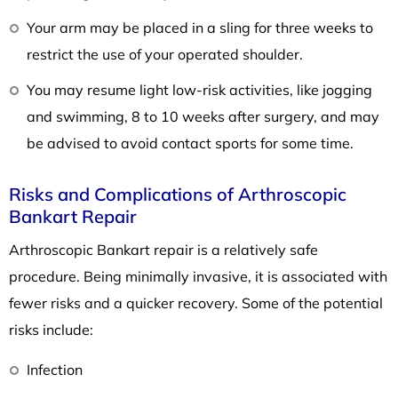
Your arm may be placed in a sling for three weeks to
restrict the use of your operated shoulder.
You may resume light low-risk activities, like jogging
and swimming, 8 to 10 weeks after surgery, and may
be advised to avoid contact sports for some time.
Risks and Complications of Arthroscopic
Bankart Repair
Arthroscopic Bankart repair is a relatively safe
procedure. Being minimally invasive, it is associated with
fewer risks and a quicker recovery. Some of the potential
risks include:
Infection