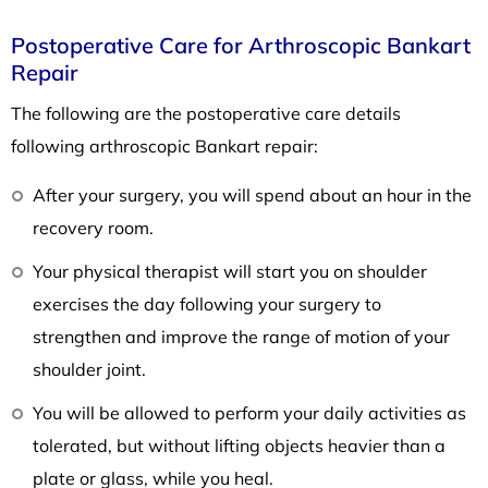
Postoperative Care for Arthroscopic Bankart
Repair
The following are the postoperative care details
following arthroscopic Bankart repair:
After your surgery, you will spend about an hour in the
recovery room.
Your physical therapist will start you on shoulder
exercises the day following your surgery to
strengthen and improve the range of motion of your
shoulder joint.
You will be allowed to perform your daily activities as
tolerated, but without lifting objects heavier than a
plate or glass, while you heal.