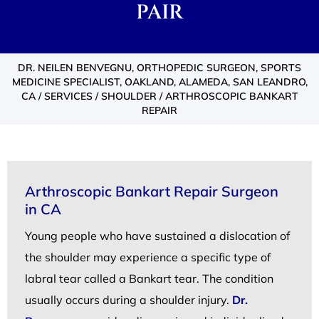
PAIR
DR. NEILEN BENVEGNU, ORTHOPEDIC SURGEON, SPORTS
MEDICINE SPECIALIST, OAKLAND, ALAMEDA, SAN LEANDRO,
CA
/
SERVICES
/
SHOULDER
/ ARTHROSCOPIC BANKART
REPAIR
Arthroscopic Bankart Repair Surgeon
in CA
Young people who have sustained a dislocation of
the shoulder may experience a specific type of
labral tear called a Bankart tear. The condition
usually occurs during a shoulder injury.
Dr.