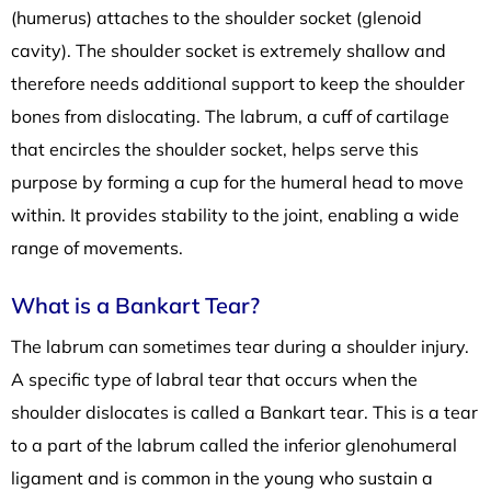
(humerus) attaches to the shoulder socket (glenoid
cavity). The shoulder socket is extremely shallow and
therefore needs additional support to keep the shoulder
bones from dislocating. The labrum, a cuff of cartilage
that encircles the shoulder socket, helps serve this
purpose by forming a cup for the humeral head to move
within. It provides stability to the joint, enabling a wide
range of movements.
What is a Bankart Tear?
The labrum can sometimes tear during a shoulder injury.
A specific type of labral tear that occurs when the
shoulder dislocates is called a Bankart tear. This is a tear
to a part of the labrum called the inferior glenohumeral
ligament and is common in the young who sustain a