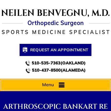
REQUEST AN APPOINTMENT
510-535-7363(OAKLAND)
510-437-8500(ALAMEDA)
Menu
ARTHROSCOPIC BANKART RE