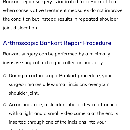
Bankart repair surgery is indicated for a Bankart tear
when conservative treatment measures do not improve
the condition but instead results in repeated shoulder
joint dislocation.
Arthroscopic Bankart Repair Procedure
Bankart surgery can be performed by a minimally
invasive surgical technique called arthroscopy.
During an arthroscopic Bankart procedure, your
surgeon makes a few small incisions over your
shoulder joint.
An arthroscope, a slender tubular device attached
with a light and a small video camera at the end is
inserted through one of the incisions into your