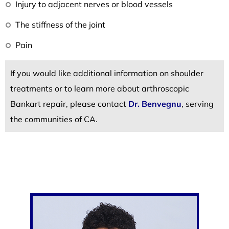
Injury to adjacent nerves or blood vessels
The stiffness of the joint
Pain
If you would like additional information on shoulder
treatments or to learn more about arthroscopic
Bankart repair, please contact
Dr. Benvegnu
, serving
the communities of CA.