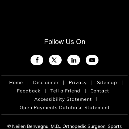
Follow Us On
|
|
|
|
Home
Disclaimer
Privacy
Sitemap
|
|
|
Feedback
Tell a Friend
Contact
|
Accessibility Statement
Open Payments Database Statement
© Neilen Benvegnu, M.D., Orthopedic Surgeon, Sports