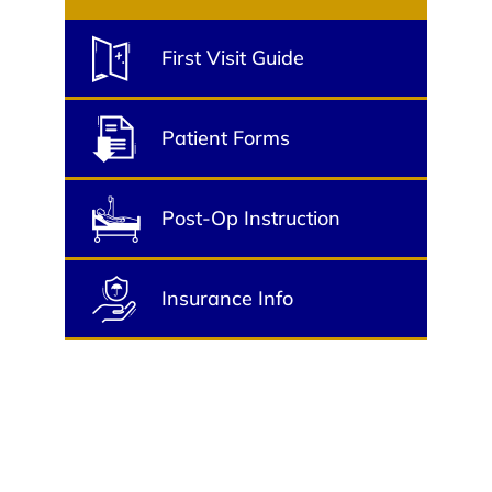
First Visit Guide
Patient Forms
Post-Op Instruction
Insurance Info