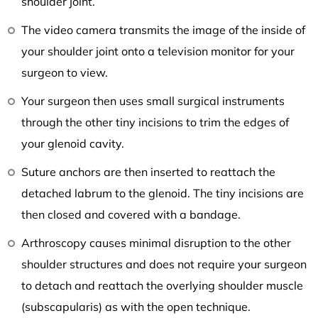
shoulder joint.
The video camera transmits the image of the inside of
your shoulder joint onto a television monitor for your
surgeon to view.
Your surgeon then uses small surgical instruments
through the other tiny incisions to trim the edges of
your glenoid cavity.
Suture anchors are then inserted to reattach the
detached labrum to the glenoid. The tiny incisions are
then closed and covered with a bandage.
Arthroscopy causes minimal disruption to the other
shoulder structures and does not require your surgeon
to detach and reattach the overlying shoulder muscle
(subscapularis) as with the open technique.