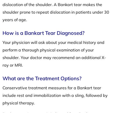
dislocation of the shoulder. A Bankart tear makes the
shoulder prone to repeat dislocation in patients under 30
years of age.
How is a Bankart Tear Diagnosed?
Your physician will ask about your medical history and
perform a thorough physical examination of your
shoulder. Your doctor may recommend an additional X-
ray or MRI.
What are the Treatment Options?
Conservative treatment measures for a Bankart tear
include rest and immobilization with a sling, followed by
physical therapy.