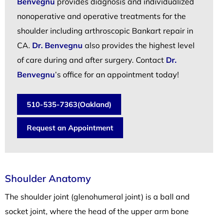
Benvegnu
provides diagnosis and individualized
nonoperative and operative treatments for the
shoulder including arthroscopic Bankart repair in
CA.
Dr. Benvegnu
also provides the highest level
of care during and after surgery. Contact
Dr.
Benvegnu
’s office for an appointment today!
510-535-7363(Oakland)
Request an Appointment
Shoulder Anatomy
The shoulder joint (glenohumeral joint) is a ball and
socket joint, where the head of the upper arm bone