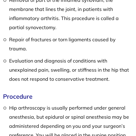
membrane that lines the joint, in patients with
inflammatory arthritis. This procedure is called a
partial synovectomy.
Repair of fractures or torn ligaments caused by
trauma.
Evaluation and diagnosis of conditions with
unexplained pain, swelling, or stiffness in the hip that
does not respond to conservative treatment.
Procedure
Hip arthroscopy is usually performed under general
anesthesia, but epidural or spinal anesthesia may be
administered depending on you and your surgeon’s
preference. You will be placed in the supine position,