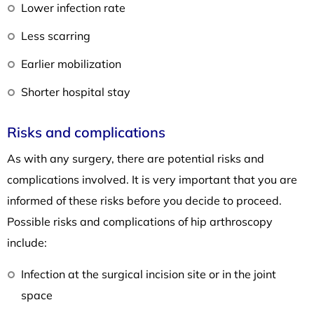
Lower infection rate
Less scarring
Earlier mobilization
Shorter hospital stay
Risks and complications
As with any surgery, there are potential risks and
complications involved. It is very important that you are
informed of these risks before you decide to proceed.
Possible risks and complications of hip arthroscopy
include:
Infection at the surgical incision site or in the joint
space