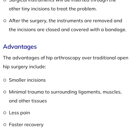
other tiny incisions to treat the problem.
After the surgery, the instruments are removed and
the incisions are closed and covered with a bandage.
Advantages
The advantages of hip arthroscopy over traditional open
hip surgery include:
Smaller incisions
Minimal trauma to surrounding ligaments, muscles,
and other tissues
Less pain
Faster recovery