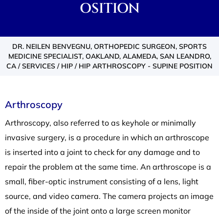
OSITION
DR. NEILEN BENVEGNU, ORTHOPEDIC SURGEON, SPORTS
MEDICINE SPECIALIST, OAKLAND, ALAMEDA, SAN LEANDRO,
CA
/
SERVICES
/
HIP
/ HIP ARTHROSCOPY - SUPINE POSITION
Arthroscopy
Arthroscopy, also referred to as keyhole or minimally
invasive surgery, is a procedure in which an arthroscope
is inserted into a joint to check for any damage and to
repair the problem at the same time. An arthroscope is a
small, fiber-optic instrument consisting of a lens, light
source, and video camera. The camera projects an image
of the inside of the joint onto a large screen monitor