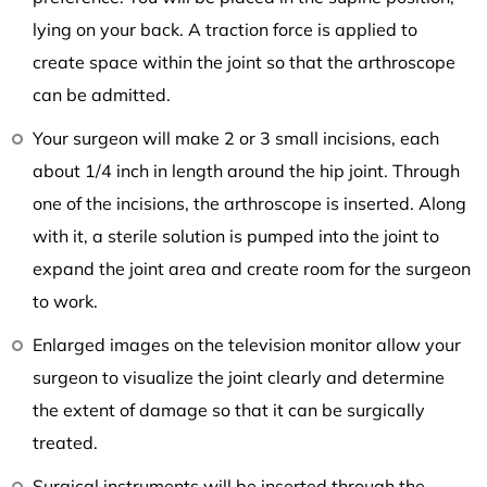
lying on your back. A traction force is applied to
create space within the joint so that the arthroscope
can be admitted.
Your surgeon will make 2 or 3 small incisions, each
about 1/4 inch in length around the hip joint. Through
one of the incisions, the arthroscope is inserted. Along
with it, a sterile solution is pumped into the joint to
expand the joint area and create room for the surgeon
to work.
Enlarged images on the television monitor allow your
surgeon to visualize the joint clearly and determine
the extent of damage so that it can be surgically
treated.
Surgical instruments will be inserted through the