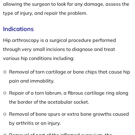
allowing the surgeon to look for any damage, assess the
type of injury, and repair the problem.
Indications
Hip arthroscopy is a surgical procedure performed
through very small incisions to diagnose and treat
various hip conditions including:
Removal of torn cartilage or bone chips that cause hip
pain and immobility.
Repair of a torn labrum, a fibrous cartilage ring along
the border of the acetabular socket.
Removal of bone spurs or extra bone growths caused
by arthritis or an injury.
Removal of part of the inflamed synovium, the