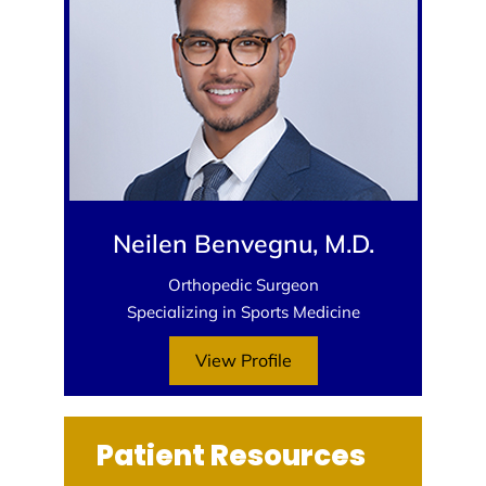
Neilen Benvegnu, M.D.
Orthopedic Surgeon
Specializing in Sports Medicine
View Profile
Patient Resources