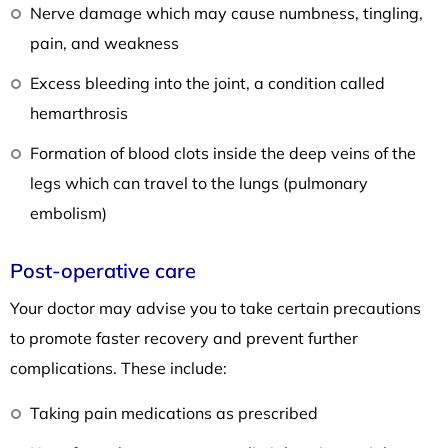
Nerve damage which may cause numbness, tingling,
pain, and weakness
Excess bleeding into the joint, a condition called
hemarthrosis
Formation of blood clots inside the deep veins of the
legs which can travel to the lungs (pulmonary
embolism)
Post-operative care
Your doctor may advise you to take certain precautions
to promote faster recovery and prevent further
complications. These include:
Taking pain medications as prescribed