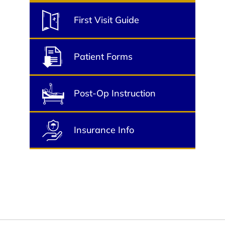
First Visit Guide
Patient Forms
Post-Op Instruction
Insurance Info