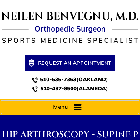
REQUEST AN APPOINTMENT
510-535-7363(OAKLAND)
510-437-8500(ALAMEDA)
Menu
HIP ARTHROSCOPY - SUPINE P