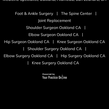
|
|
Foot & Ankle Surgery
The Spine Center
Joint Replacement
|
Shoulder Surgeon Oakland CA
|
Elbow Surgeon Oakland CA
|
Hip Surgeon Oakland CA
Knee Surgeon Oakland CA
|
|
Shoulder Surgery Oakland CA
|
Elbow Surgery Oakland CA
Hip Surgery Oakland CA
|
Knee Surgery Oakland CA