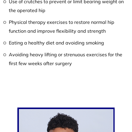
Use of crutches to prevent or limit bearing weight on
the operated hip
Physical therapy exercises to restore normal hip
function and improve flexibility and strength
Eating a healthy diet and avoiding smoking
Avoiding heavy lifting or strenuous exercises for the
first few weeks after surgery