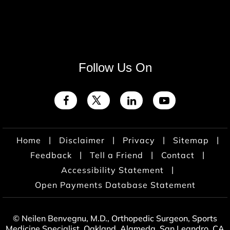
Follow Us On
|
|
|
|
Home
Disclaimer
Privacy
Sitemap
|
|
|
Feedback
Tell a Friend
Contact
|
Accessibility Statement
Open Payments Database Statement
© Neilen Benvegnu, M.D., Orthopedic Surgeon, Sports
Medicine Specialist, Oakland, Alameda, San Leandro, CA