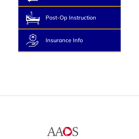
Post-Op Instruction
Insurance Info