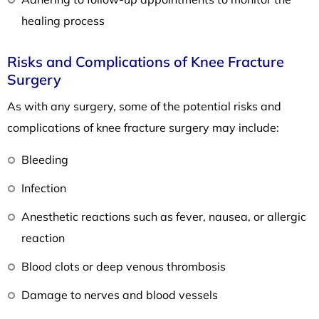
healing process
Risks and Complications of Knee Fracture
Surgery
As with any surgery, some of the potential risks and
complications of knee fracture surgery may include:
Bleeding
Infection
Anesthetic reactions such as fever, nausea, or allergic
reaction
Blood clots or deep venous thrombosis
Damage to nerves and blood vessels