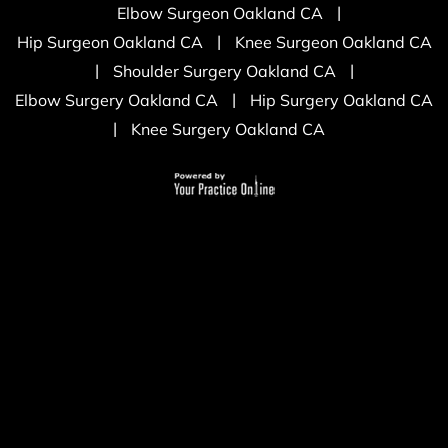
|
Elbow Surgeon Oakland CA
|
Hip Surgeon Oakland CA
Knee Surgeon Oakland CA
|
|
Shoulder Surgery Oakland CA
|
Elbow Surgery Oakland CA
Hip Surgery Oakland CA
|
Knee Surgery Oakland CA