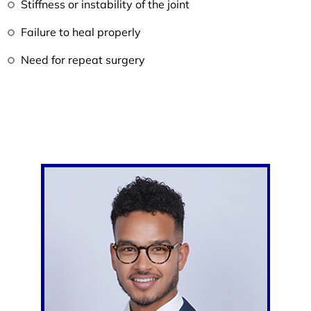
Stiffness or instability of the joint
Failure to heal properly
Need for repeat surgery