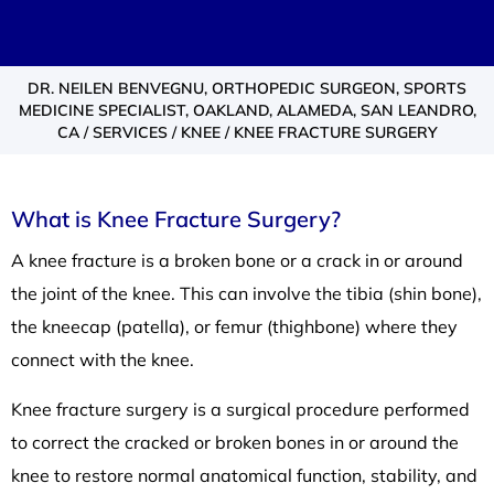
DR. NEILEN BENVEGNU, ORTHOPEDIC SURGEON, SPORTS
MEDICINE SPECIALIST, OAKLAND, ALAMEDA, SAN LEANDRO,
CA
/
SERVICES
/
KNEE
/ KNEE FRACTURE SURGERY
What is Knee Fracture Surgery?
A knee fracture is a broken bone or a crack in or around
the joint of the knee. This can involve the tibia (shin bone),
the kneecap (patella), or femur (thighbone) where they
connect with the knee.
Knee fracture surgery is a surgical procedure performed
to correct the cracked or broken bones in or around the
knee to restore normal anatomical function, stability, and