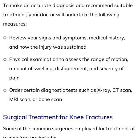
To make an accurate diagnosis and recommend suitable
treatment, your doctor will undertake the following
measures:
Review your signs and symptoms, medical history,
and how the injury was sustained
Physical examination to assess the range of motion,
amount of swelling, disfigurement, and severity of
pain
Order certain diagnostic tests such as X-ray, CT scan,
MRI scan, or bone scan
Surgical Treatment for Knee Fractures
Some of the common surgeries employed for treatment of
a knee fracture include: