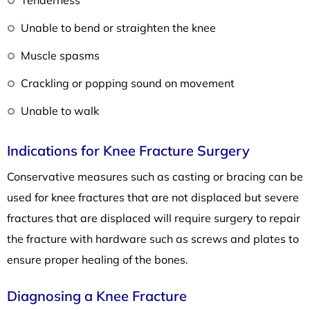
Unable to bend or straighten the knee
Muscle spasms
Crackling or popping sound on movement
Unable to walk
Indications for Knee Fracture Surgery
Conservative measures such as casting or bracing can be
used for knee fractures that are not displaced but severe
fractures that are displaced will require surgery to repair
the fracture with hardware such as screws and plates to
ensure proper healing of the bones.
Diagnosing a Knee Fracture