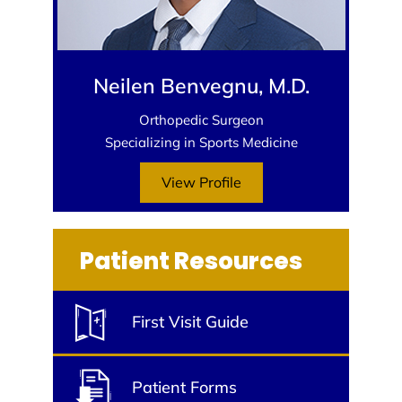
Neilen Benvegnu, M.D.
Orthopedic Surgeon
Specializing in Sports Medicine
View Profile
Patient Resources
First Visit Guide
Patient Forms