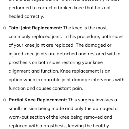
performed to correct a broken knee that has not
healed correctly.
Total Joint Replacement:
The knee is the most
commonly replaced joint. In this procedure, both sides
of your knee joint are replaced. The damaged or
injured knee joints are detached and restored with a
prosthesis on both sides restoring your knee
alignment and function. Knee replacement is an
option when irreparable joint damage intervenes with
function and causes constant pain.
Partial Knee Replacement:
This surgery involves a
small incision being made and only the damaged or
worn-out section of the knee being removed and
replaced with a prosthesis, leaving the healthy