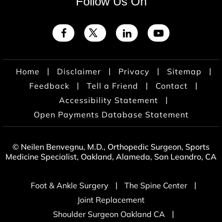
Follow Us On
|
|
|
|
Home
Disclaimer
Privacy
Sitemap
|
|
|
Feedback
Tell a Friend
Contact
|
Accessibility Statement
Open Payments Database Statement
© Neilen Benvegnu, M.D., Orthopedic Surgeon, Sports
Medicine Specialist, Oakland, Alameda, San Leandro, CA
|
|
Foot & Ankle Surgery
The Spine Center
Joint Replacement
|
Shoulder Surgeon Oakland CA