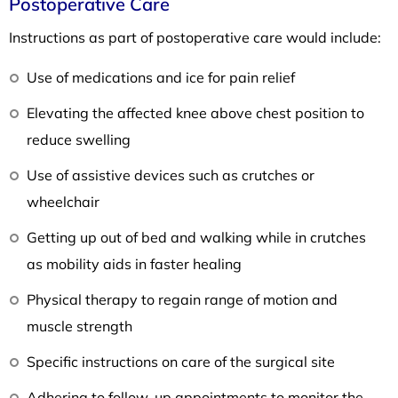
Postoperative Care
Instructions as part of postoperative care would include:
Use of medications and ice for pain relief
Elevating the affected knee above chest position to
reduce swelling
Use of assistive devices such as crutches or
wheelchair
Getting up out of bed and walking while in crutches
as mobility aids in faster healing
Physical therapy to regain range of motion and
muscle strength
Specific instructions on care of the surgical site
Adhering to follow-up appointments to monitor the