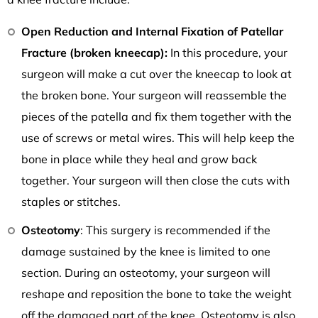
Open Reduction and Internal Fixation of Patellar
Fracture (broken kneecap):
In this procedure, your
surgeon will make a cut over the kneecap to look at
the broken bone. Your surgeon will reassemble the
pieces of the patella and fix them together with the
use of screws or metal wires. This will help keep the
bone in place while they heal and grow back
together. Your surgeon will then close the cuts with
staples or stitches.
Osteotomy
: This surgery is recommended if the
damage sustained by the knee is limited to one
section. During an osteotomy, your surgeon will
reshape and reposition the bone to take the weight
off the damaged part of the knee. Osteotomy is also