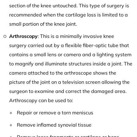
section of the knee untouched. This type of surgery is
recommended when the cartilage loss is limited to a
small portion of the knee joint.
Arthroscopy
: This is a minimally invasive knee
surgery carried out by a flexible fiber-optic tube that
contains a small lens or camera and a lighting system
to magnify and illuminate structures inside a joint. The
camera attached to the arthroscope shows the
picture of the joint on a television screen allowing the
surgeon to examine and correct the damaged area.
Arthroscopy can be used to:
Repair or remove a torn meniscus
Remove inflamed synovial tissue
Remove loose fragments or cartilage or bone