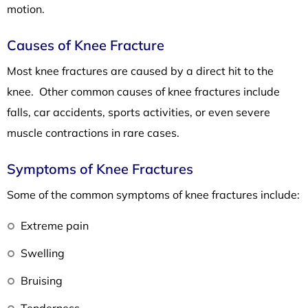
motion.
Causes of Knee Fracture
Most knee fractures are caused by a direct hit to the
knee. Other common causes of knee fractures include
falls, car accidents, sports activities, or even severe
muscle contractions in rare cases.
Symptoms of Knee Fractures
Some of the common symptoms of knee fractures include:
Extreme pain
Swelling
Bruising
Tenderness