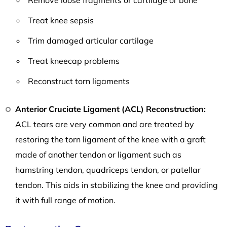
Treat knee sepsis
Trim damaged articular cartilage
Treat kneecap problems
Reconstruct torn ligaments
Anterior Cruciate Ligament (ACL) Reconstruction:
ACL tears are very common and are treated by
restoring the torn ligament of the knee with a graft
made of another tendon or ligament such as
hamstring tendon, quadriceps tendon, or patellar
tendon. This aids in stabilizing the knee and providing
it with full range of motion.