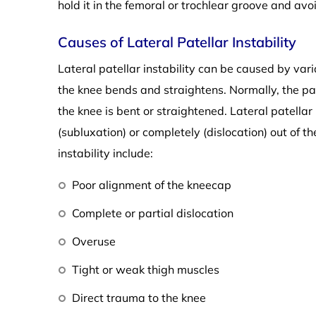
hold it in the femoral or trochlear groove and avo
Causes of Lateral Patellar Instability
Lateral patellar instability can be caused by vari
the knee bends and straightens. Normally, the p
the knee is bent or straightened. Lateral patellar
(subluxation) or completely (dislocation) out of t
instability include:
Poor alignment of the kneecap
Complete or partial dislocation
Overuse
Tight or weak thigh muscles
Direct trauma to the knee