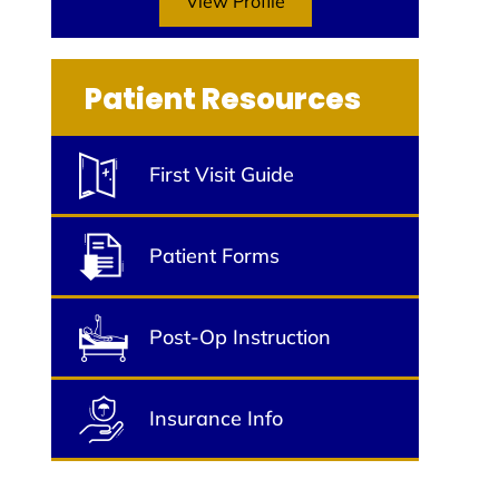
View Profile
Patient Resources
First Visit Guide
Patient Forms
Post-Op Instruction
Insurance Info