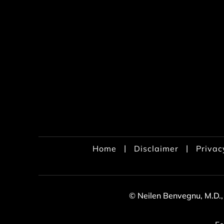
|
|
Home
Disclaimer
Privac
© Neilen Benvegnu, M.D.,