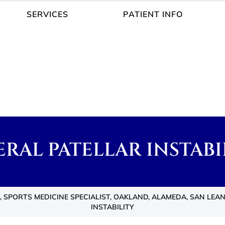
SERVICES
PATIENT INFO
ERAL PATELLAR INSTABI
 SPORTS MEDICINE SPECIALIST, OAKLAND, ALAMEDA, SAN LEA
INSTABILITY