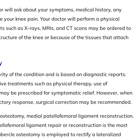
tor will ask about your symptoms, medical history, any
te your knee pain. Your doctor will perform a physical
sts such as X-rays, MRIs, and CT scans may be ordered to
structure of the knee or because of the tissues that attach
y
rity of the condition and is based on diagnostic reports.
ve treatments such as physical therapy, use of
s may be prescribed for symptomatic relief. However, when
actory response, surgical correction may be recommended.
le osteotomy, medial patellofemoral ligament reconstruction,
llofemoral ligament repair or reconstruction is the most
ercle osteotomy is employed to rectify a lateralized