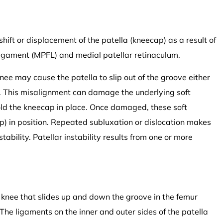
 shift or displacement of the patella (kneecap) as a result of
ligament (MPFL) and medial patellar retinaculum.
ee may cause the patella to slip out of the groove either
n). This misalignment can damage the underlying soft
old the kneecap in place. Once damaged, these soft
p) in position. Repeated subluxation or dislocation makes
tability. Patellar instability results from one or more
he knee that slides up and down the groove in the femur
e ligaments on the inner and outer sides of the patella