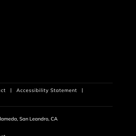
|
|
ct
Accessibility Statement
 Alameda, San Leandro, CA