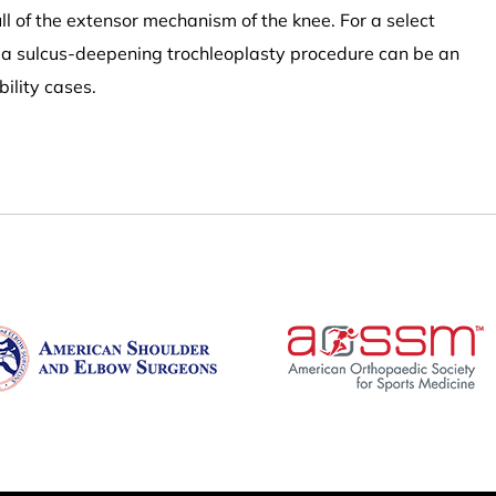
ull of the extensor mechanism of the knee. For a select
, a sulcus-deepening trochleoplasty procedure can be an
bility cases.