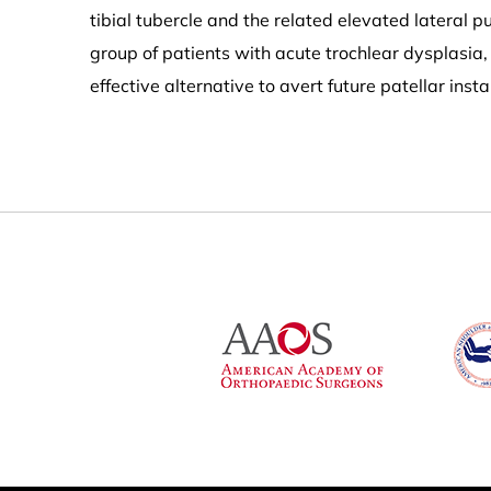
tibial tubercle and the related elevated lateral p
group of patients with acute trochlear dysplasia
effective alternative to avert future patellar insta