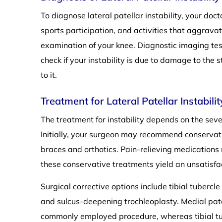
To diagnose lateral patellar instability, your doc
sports participation, and activities that aggrava
examination of your knee. Diagnostic imaging te
check if your instability is due to damage to the 
to it.
Treatment for Lateral Patellar Instabilit
The treatment for instability depends on the seve
Initially, your surgeon may recommend conservati
braces and orthotics. Pain-relieving medication
these conservative treatments yield an unsatisf
Surgical corrective options include tibial tuberc
and sulcus-deepening trochleoplasty. Medial pate
commonly employed procedure, whereas tibial tub