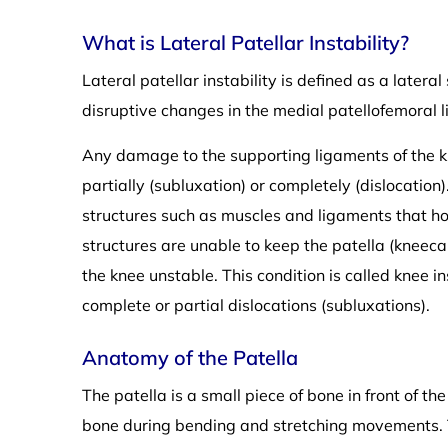
What is Lateral Patellar Instability?
Lateral patellar instability is defined as a lateral
disruptive changes in the medial patellofemoral 
Any damage to the supporting ligaments of the kn
partially (subluxation) or completely (dislocatio
structures such as muscles and ligaments that h
structures are unable to keep the patella (kneeca
the knee unstable. This condition is called knee ins
complete or partial dislocations (subluxations).
Anatomy of the Patella
The patella is a small piece of bone in front of t
bone during bending and stretching movements. Th