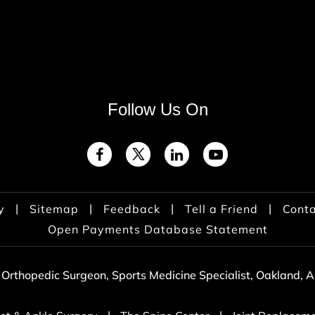
Follow Us On
|
|
|
|
y
Sitemap
Feedback
Tell a Friend
Conta
Open Payments Database Statement
 Orthopedic Surgeon, Sports Medicine Specialist, Oakland,
|
|