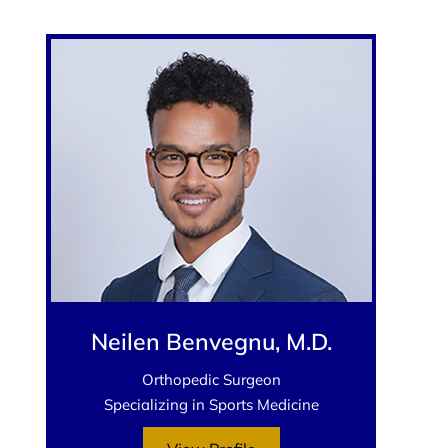
Neilen Benvegnu, M.D.
Orthopedic Surgeon
Specializing in Sports Medicine