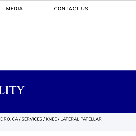
MEDIA
CONTACT US
LITY
NDRO, CA
/
SERVICES
/
KNEE
/ LATERAL PATELLAR