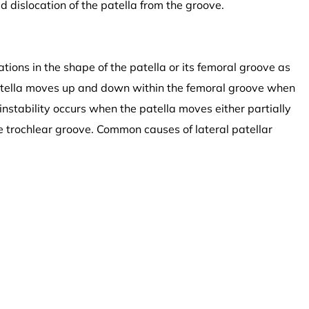
id dislocation of the patella from the groove.
ations in the shape of the patella or its femoral groove as
atella moves up and down within the femoral groove when
 instability occurs when the patella moves either partially
he trochlear groove. Common causes of lateral patellar