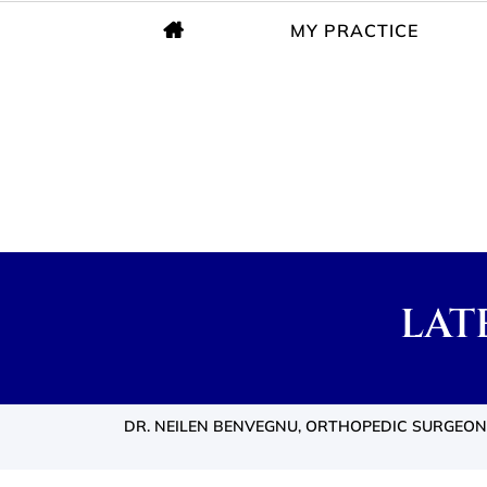
MY PRACTICE
LAT
DR. NEILEN BENVEGNU, ORTHOPEDIC SURGEON,