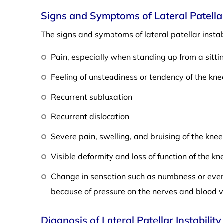
Signs and Symptoms of Lateral Patellar 
The signs and symptoms of lateral patellar instabi
Pain, especially when standing up from a sitti
Feeling of unsteadiness or tendency of the kne
Recurrent subluxation
Recurrent dislocation
Severe pain, swelling, and bruising of the kne
Visible deformity and loss of function of the kn
Change in sensation such as numbness or even 
because of pressure on the nerves and blood v
Diagnosis of Lateral Patellar Instability