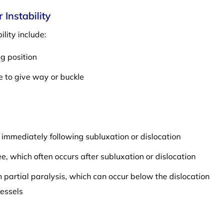
Instability
lity include:
ng position
e to give way or buckle
e immediately following subluxation or dislocation
ee, which often occurs after subluxation or dislocation
partial paralysis, which can occur below the dislocation
essels