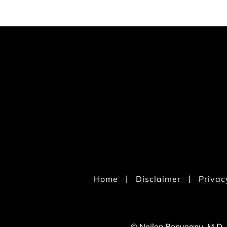
|
|
Home
Disclaimer
Privac
© Neilen Benvegnu, M.D.,