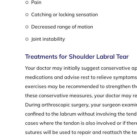
Pain
Catching or locking sensation
Decreased range of motion
Joint instability
Treatments for Shoulder Labral Tear
Your doctor may initially suggest conservative 
medications and advise rest to relieve symptoms 
exercises may be recommended to strengthen the 
these conservative measures, your doctor may r
During arthroscopic surgery, your surgeon exami
confined to the labrum without involving the tendo
cases where the tendon is also involved or if the
sutures will be used to repair and reattach the t