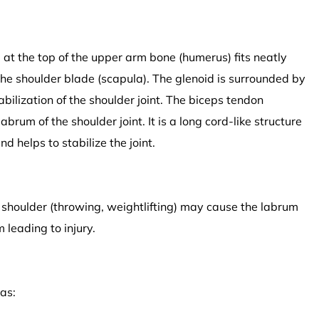
ll at the top of the upper arm bone (humerus) fits neatly
f the shoulder blade (scapula). The glenoid is surrounded by
tabilization of the shoulder joint. The biceps tendon
abrum of the shoulder joint. It is a long cord-like structure
d helps to stabilize the joint.
e shoulder (throwing, weightlifting) may cause the labrum
 leading to injury.
as: