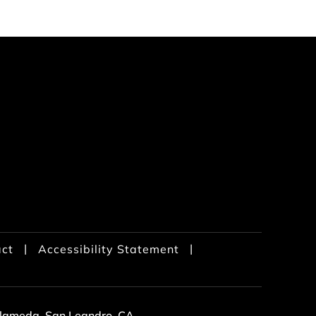
|
|
ct
Accessibility Statement
 Alameda, San Leandro, CA