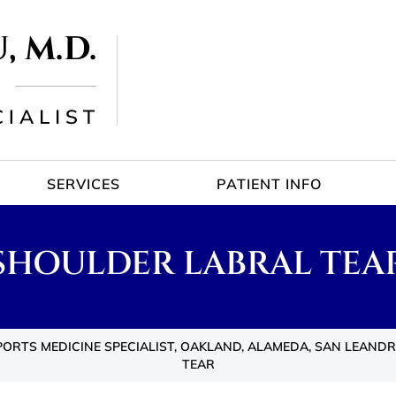
SERVICES
PATIENT INFO
SHOULDER LABRAL TEA
ORTS MEDICINE SPECIALIST, OAKLAND, ALAMEDA, SAN LEANDR
TEAR