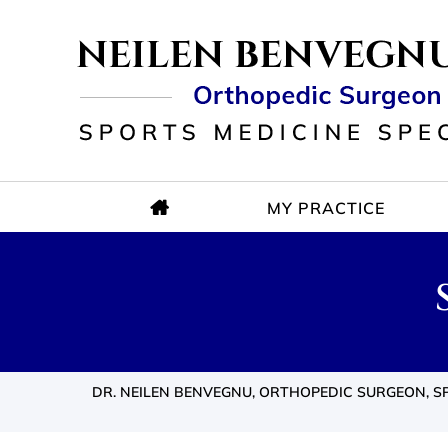
MY PRACTICE
DR. NEILEN BENVEGNU, ORTHOPEDIC SURGEON, SP