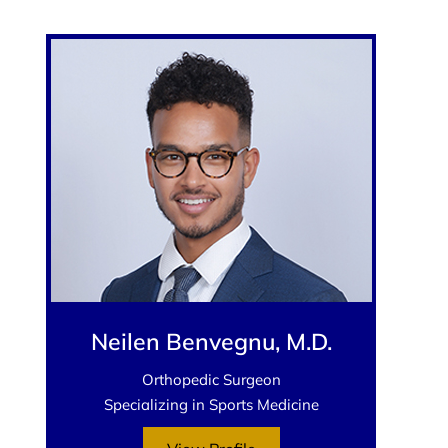
Neilen Benvegnu, M.D.
Orthopedic Surgeon
Specializing in Sports Medicine