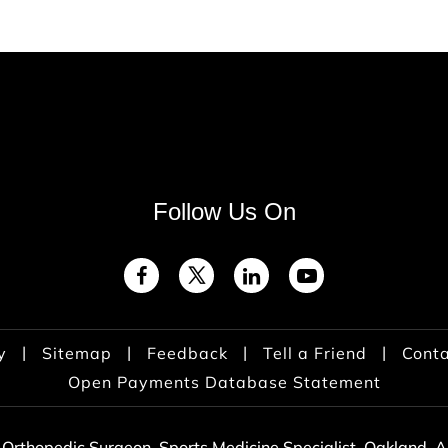
Follow Us On
|
|
|
|
y
Sitemap
Feedback
Tell a Friend
Conta
Open Payments Database Statement
 Orthopedic Surgeon, Sports Medicine Specialist, Oakland,