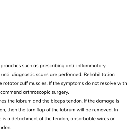
approaches such as prescribing anti-inflammatory
until diagnostic scans are performed. Rehabilitation
rotator cuff muscles. If the symptoms do not resolve with
ecommend arthroscopic surgery.
nes the labrum and the biceps tendon. If the damage is
n, then the torn flap of the labrum will be removed. In
re is a detachment of the tendon, absorbable wires or
endon.