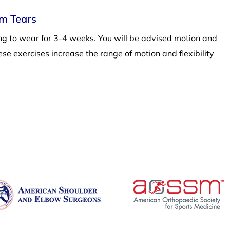
um Tears
ling to wear for 3-4 weeks. You will be advised motion and
hese exercises increase the range of motion and flexibility