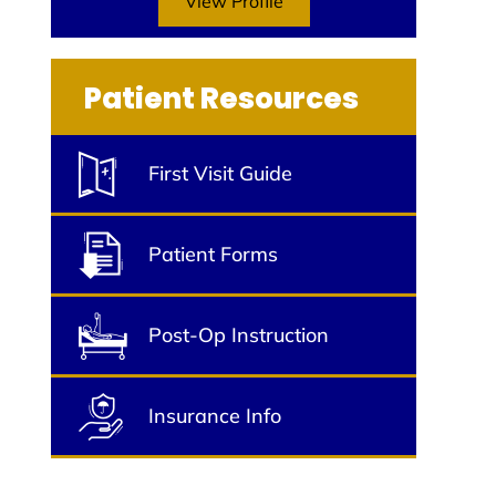
View Profile
Patient Resources
First Visit Guide
Patient Forms
Post-Op Instruction
Insurance Info