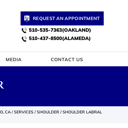
REQUEST AN APPOINTMENT
510-535-7363(OAKLAND)
510-437-8500(ALAMEDA)
MEDIA
CONTACT US
R
O, CA
/
SERVICES
/
SHOULDER
/ SHOULDER LABRAL