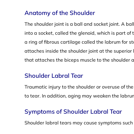
Anatomy of the Shoulder
The shoulder joint is a ball and socket joint. A ba
into a socket, called the glenoid, which is part o
a ring of fibrous cartilage called the labrum for s
attaches inside the shoulder joint at the superior l
that attaches the biceps muscle to the shoulder an
Shoulder Labral Tear
Traumatic injury to the shoulder or overuse of th
to tear. In addition, aging may weaken the labrum
Symptoms of Shoulder Labral Tear
Shoulder labral tears may cause symptoms such 