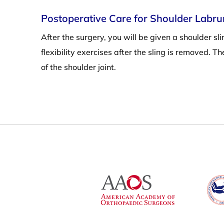
Postoperative Care for Shoulder Labr
After the surgery, you will be given a shoulder s
flexibility exercises after the sling is removed. T
of the shoulder joint.